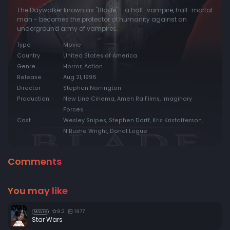
The Daywalker known as "Blade" - a half-vampire, half-mortal
man - becomes the protector of humanity against an
underground army of vampires.
Type
Movie
Country
United States of America
Genre
Horror, Action
Release
Aug 21, 1998
Director
Stephen Norrington
Production
New Line Cinema, Amen Ra Films, Imaginary
Forces
Cast
Wesley Snipes, Stephen Dorff, Kris Kristofferson,
N'Bushe Wright, Donal Logue
Comments
You may like
8.2
1977
Movie
Star Wars