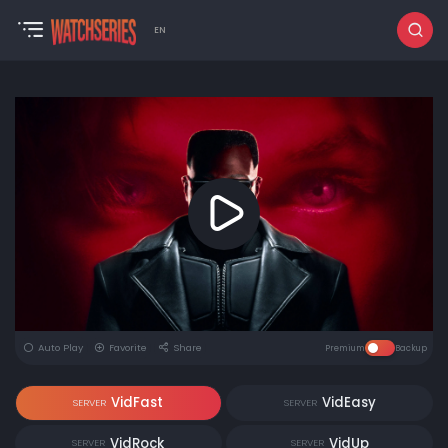
EN
Auto Play
Favorite
Share
Premium
Backup
VidFast
VidEasy
SERVER
SERVER
VidRock
VidUp
SERVER
SERVER