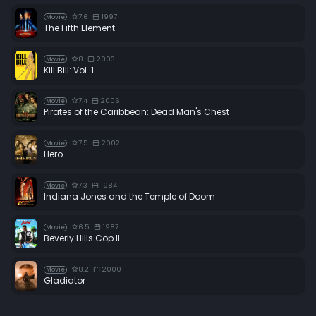
7.6
1997
Movie
The Fifth Element
8
2003
Movie
Kill Bill: Vol. 1
7.4
2006
Movie
Pirates of the Caribbean: Dead Man's Chest
7.5
2002
Movie
Hero
7.3
1984
Movie
Indiana Jones and the Temple of Doom
6.5
1987
Movie
Beverly Hills Cop II
8.2
2000
Movie
Gladiator