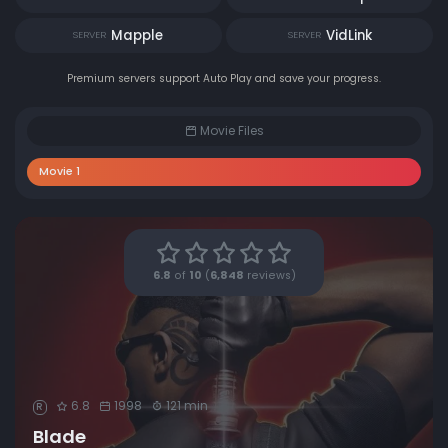
Mapple
VidLink
SERVER
SERVER
Premium servers support Auto Play and save your progress.
Movie Files
Movie 1
6.8
of
10
(
6,848
reviews)
6.8
1998
121 min
R
Blade