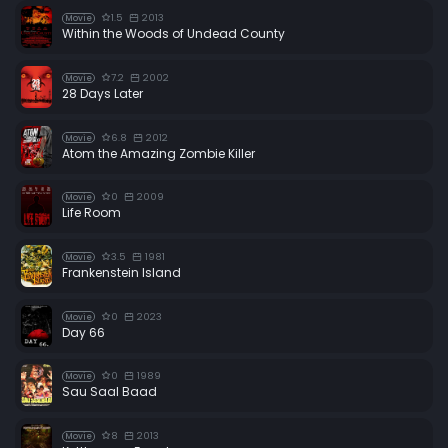
1.5
2013
Movie
Within the Woods of Undead County
7.2
2002
Movie
28 Days Later
6.8
2012
Movie
Atom the Amazing Zombie Killer
0
2009
Movie
Life Room
3.5
1981
Movie
Frankenstein Island
0
2023
Movie
Day 66
0
1989
Movie
Sau Saal Baad
8
2013
Movie