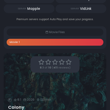
Mapple
VidLink
SERVER
SERVER
Premium servers support Auto Play and save your progress.
Movie Files
Movie 1
8.1
of
10
(
411
reviews)
8.1
2026
123 min
R
Colony