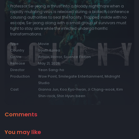
Professor Se-jeong is thrust into a bloody nightmare when a
rapidly mutating virus is released during a biotech conference
causing authorities to seal the facility. Trapped inside with no
escape, Se-jeong along with a small group of survivors must
fight to stay alive while the infected undergo horrific
transformations.
Type
Movie
Country
South Korea
Genre
Action, Horror, Science Fiction
Release
May 21, 2026
Director
Yeon Sang-ho
Production
Wow Point, Smilegate Entertainment, Midnight
Studio
Cast
Gianna Jun, Koo Kyo-hwan, Ji Chang-wook, Kim
Shin-rock, Shin Hyun-been
Comments
You may like