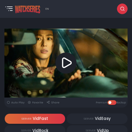
EN
Auto Play
Favorite
Share
Premium
Backup
VidFast
VidEasy
SERVER
SERVER
VidRock
VidUp
SERVER
SERVER