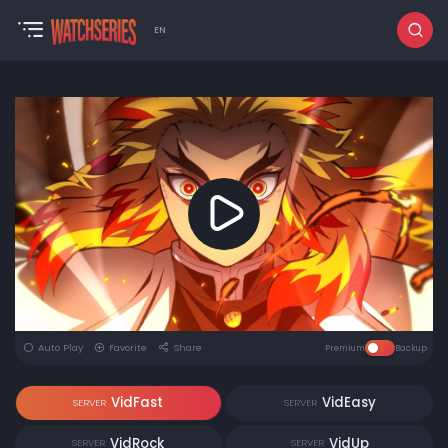
EN
Auto Play
Favorite
Share
Premium
Backup
VidFast
VidEasy
SERVER
SERVER
VidRock
VidUp
SERVER
SERVER