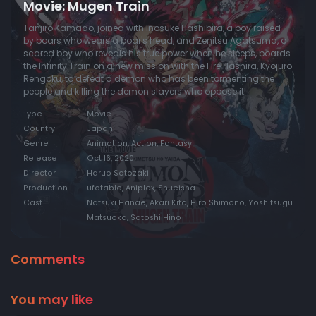
Movie: Mugen Train
Tanjiro Kamado, joined with Inosuke Hashibira, a boy raised
by boars who wears a boar's head, and Zenitsu Agatsuma, a
scared boy who reveals his true power when he sleeps, boards
the Infinity Train on a new mission with the Fire Hashira, Kyojuro
Rengoku, to defeat a demon who has been tormenting the
people and killing the demon slayers who oppose it!
Type
Movie
Country
Japan
Genre
Animation, Action, Fantasy
Release
Oct 16, 2020
Director
Haruo Sotozaki
Production
ufotable, Aniplex, Shueisha
Cast
Natsuki Hanae, Akari Kito, Hiro Shimono, Yoshitsugu
Matsuoka, Satoshi Hino
Comments
You may like