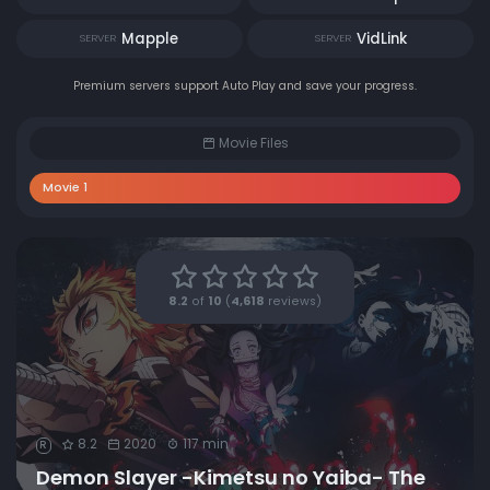
Mapple
VidLink
SERVER
SERVER
Premium servers support Auto Play and save your progress.
Movie Files
Movie 1
8.2
of
10
(
4,618
reviews)
8.2
2020
117 min
R
Demon Slayer -Kimetsu no Yaiba- The