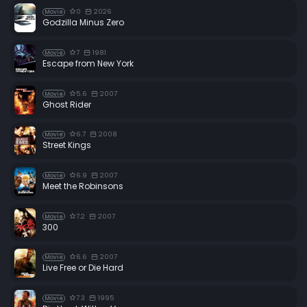
0
2026
Movie
Godzilla Minus Zero
7
1981
Movie
Escape from New York
5.6
2007
Movie
Ghost Rider
6.7
2008
Movie
Street Kings
6.9
2007
Movie
Meet the Robinsons
7.2
2007
Movie
300
6.6
2007
Movie
Live Free or Die Hard
7.3
1995
Movie