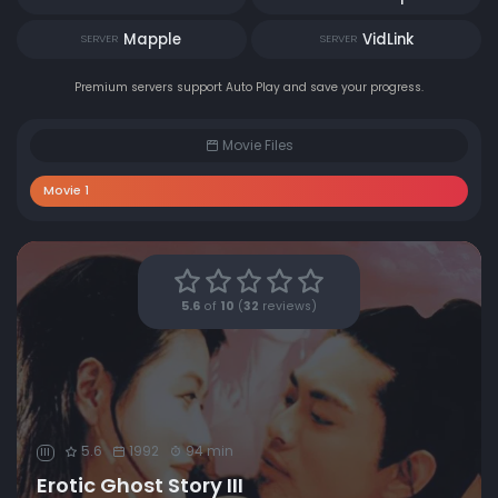
Mapple
VidLink
SERVER
SERVER
Premium servers support Auto Play and save your progress.
Movie Files
Movie 1
5.6
of
10
(
32
reviews)
5.6
1992
94 min
III
Erotic Ghost Story III