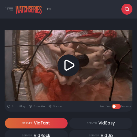
EN
Auto Play
Favorite
Share
Premium
Backup
VidFast
VidEasy
SERVER
SERVER
VidRock
VidUp
SERVER
SERVER