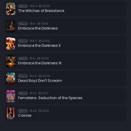
5.4
2005
Movie
The Witches of Breastwick
4.1
1999
Movie
Embrace the Darkness
5.2
2002
Movie
Embrace the Darkness II
4.1
2002
Movie
Embrace the Darkness III
3.5
2006
Movie
Dead Boyz Don't Scream
3.3
2017
Movie
Femaliens: Seduction of the Species
4.8
2021
Movie
Cassex