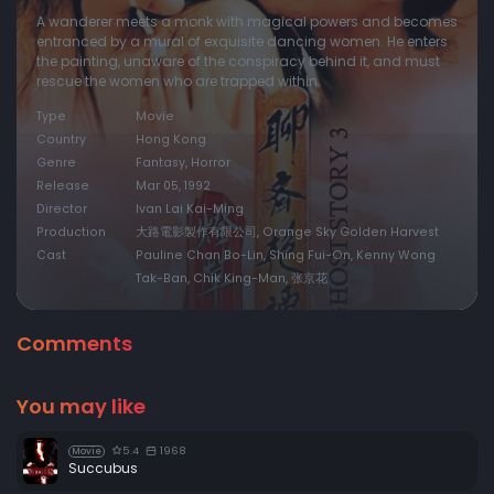
A wanderer meets a monk with magical powers and becomes
entranced by a mural of exquisite dancing women. He enters
the painting, unaware of the conspiracy behind it, and must
rescue the women who are trapped within.
Type
Movie
Country
Hong Kong
Genre
Fantasy, Horror
Release
Mar 05, 1992
Director
Ivan Lai Kai-Ming
Production
大路電影製作有限公司, Orange Sky Golden Harvest
Cast
Pauline Chan Bo-Lin, Shing Fui-On, Kenny Wong
Tak-Ban, Chik King-Man, 张京花
Comments
You may like
5.4
1968
Movie
Succubus