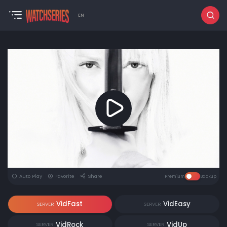
EN
Auto Play
Favorite
Share
Premium
Backup
VidFast
VidEasy
SERVER
SERVER
VidRock
VidUp
SERVER
SERVER