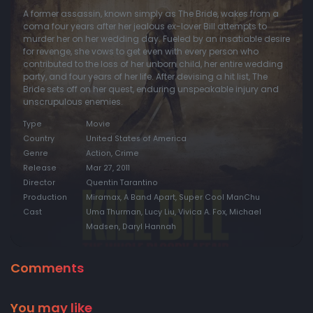
A former assassin, known simply as The Bride, wakes from a
coma four years after her jealous ex-lover Bill attempts to
murder her on her wedding day. Fueled by an insatiable desire
for revenge, she vows to get even with every person who
contributed to the loss of her unborn child, her entire wedding
party, and four years of her life. After devising a hit list, The
Bride sets off on her quest, enduring unspeakable injury and
unscrupulous enemies.
Type
Movie
Country
United States of America
Genre
Action, Crime
Release
Mar 27, 2011
Director
Quentin Tarantino
Production
Miramax, A Band Apart, Super Cool ManChu
Cast
Uma Thurman, Lucy Liu, Vivica A. Fox, Michael
Madsen, Daryl Hannah
Comments
You may like