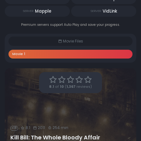
Mapple
VidLink
SERVER
SERVER
Premium servers support Auto Play and save your progress.
Movie Files
Movie 1
8.1
of
10
(
1,367
reviews)
8.1
2011
254 min
+18
Kill Bill: The Whole Bloody Affair