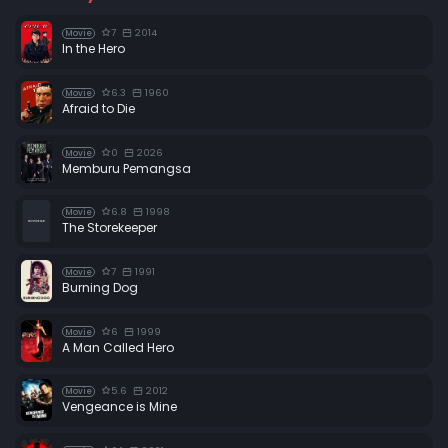
7
2014
Movie
In the Hero
6.3
1960
Movie
Afraid to Die
0
2026
Movie
Memburu Pemangsa
6.8
1998
Movie
The Storekeeper
7
1991
Movie
Burning Dog
6
1999
Movie
A Man Called Hero
5.6
2012
Movie
Vengeance is Mine