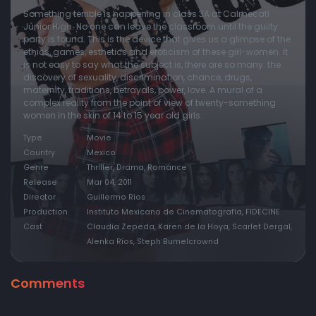
Something terrible is happening in class 3A at Calmecatl
Junior High. No one can leave the classroom until the guilty
party is found. This is the device that gives us a glimpse of the
ethics, games, esthetics and eroticism of these girl-women. It
is not easy to say what the subject is, there are so many: the
discovery of sexuality, discrimination, chance, drugs,
maternity, traditions, betrayals, power, love. A mural of a
complex reality from the point of view of twenty-something
women in the skin of 14 to 15 year old girls.
Type
Movie
Country
Mexico
Genre
Thriller, Drama, Romance
Release
Mar 04, 2011
Director
Guillermo Ríos
Production
Instituto Mexicano de Cinematografía, FIDECINE
Cast
Claudia Zepeda, Karen de la Hoya, Scarlet Dergal,
Alenka Ríos, Steph Bumelcrownd
Comments