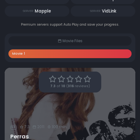
Mapple
VidLink
SERVER
SERVER
Premium servers support Auto Play and save your progress.
Movie Files
Movie 1
7.3
of
10
(
316
reviews)
7.3
2011
100 min
NR
Perras