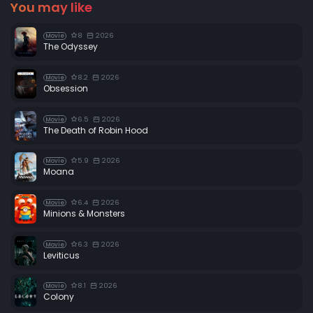
You may like
8
2026
Movie
The Odyssey
8.2
2026
Movie
Obsession
6.5
2026
Movie
The Death of Robin Hood
5.9
2026
Movie
Moana
6.4
2026
Movie
Minions & Monsters
6.3
2026
Movie
Leviticus
8.1
2026
Movie
Colony