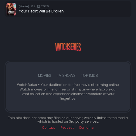
7
2026
Movie
Your Heart Will Be Broken
MOVIES
TV SHOWS
TOP IMDB
WatchSeries - Your destination for free movie streaming online.
Watch movies online for free, anytime, anywhere. Explore our
vast collection and experience cinematic wonders at your
fingertips.
This site does not store any files on our server, we only linked to the media
which is hosted on 3rd party services.
Contact
Request
Domains