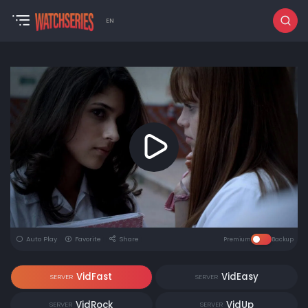
EN
Auto Play
Favorite
Share
Premium
Backup
VidFast
VidEasy
SERVER
SERVER
VidRock
VidUp
SERVER
SERVER