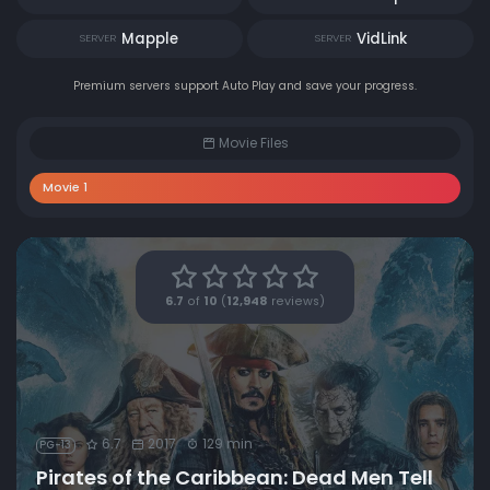
Mapple
VidLink
SERVER
SERVER
Premium servers support Auto Play and save your progress.
Movie Files
Movie 1
6.7
of
10
(
12,948
reviews)
6.7
2017
129 min
PG-13
Pirates of the Caribbean: Dead Men Tell