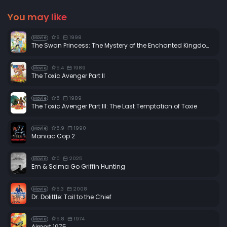
You may like
6
1998
Movie
The Swan Princess: The Mystery of the Enchanted Kingdom
5.4
1989
Movie
The Toxic Avenger Part II
5
1989
Movie
The Toxic Avenger Part III: The Last Temptation of Toxie
5.9
1990
Movie
Maniac Cop 2
0
2025
Movie
Em & Selma Go Griffin Hunting
5.3
2008
Movie
Dr. Dolittle: Tail to the Chief
5.8
1974
Movie
Airport 1975