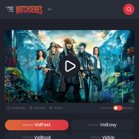
EN
Auto Play
Favorite
Share
Premium
Backup
VidFast
VidEasy
SERVER
SERVER
VidRock
VidUp
SERVER
SERVER