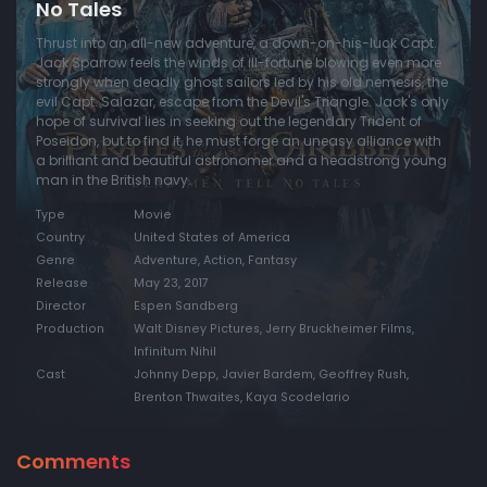
No Tales
Thrust into an all-new adventure, a down-on-his-luck Capt.
Jack Sparrow feels the winds of ill-fortune blowing even more
strongly when deadly ghost sailors led by his old nemesis, the
evil Capt. Salazar, escape from the Devil's Triangle. Jack's only
hope of survival lies in seeking out the legendary Trident of
Poseidon, but to find it, he must forge an uneasy alliance with
a brilliant and beautiful astronomer and a headstrong young
man in the British navy.
Type
Movie
Country
United States of America
Genre
Adventure, Action, Fantasy
Release
May 23, 2017
Director
Espen Sandberg
Production
Walt Disney Pictures, Jerry Bruckheimer Films,
Infinitum Nihil
Cast
Johnny Depp, Javier Bardem, Geoffrey Rush,
Brenton Thwaites, Kaya Scodelario
Comments