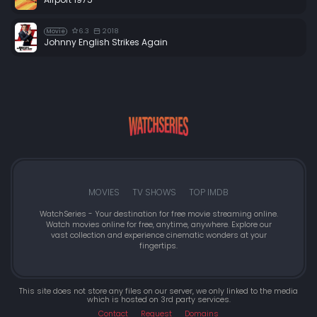
6.3
2018
Movie
Johnny English Strikes Again
MOVIES
TV SHOWS
TOP IMDB
WatchSeries - Your destination for free movie streaming online.
Watch movies online for free, anytime, anywhere. Explore our
vast collection and experience cinematic wonders at your
fingertips.
This site does not store any files on our server, we only linked to the media
which is hosted on 3rd party services.
Contact
Request
Domains