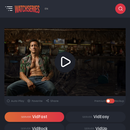
EN
Auto Play
Favorite
Share
Premium
Backup
VidFast
VidEasy
SERVER
SERVER
VidRock
VidUp
SERVER
SERVER