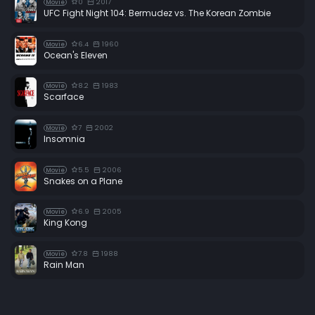
0
2017
Movie
UFC Fight Night 104: Bermudez vs. The Korean Zombie
6.4
1960
Movie
Ocean's Eleven
8.2
1983
Movie
Scarface
7
2002
Movie
Insomnia
5.5
2006
Movie
Snakes on a Plane
6.9
2005
Movie
King Kong
7.8
1988
Movie
Rain Man