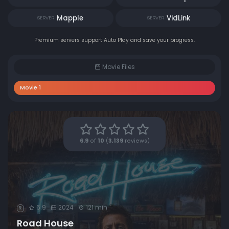
Mapple
VidLink
SERVER
SERVER
Premium servers support Auto Play and save your progress.
Movie Files
Movie 1
6.9
of
10
(
3,139
reviews)
6.9
2024
121 min
R
Road House