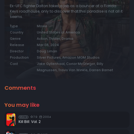
Ex-UFC fighter Dalton takes a job as a bouncer at a Florida
Keys roadhouse, only to discover that this paradise is not all it
seems.
Type
Movie
Country
United States of America
Genre
Action, Thriller, Drama
Release
Mar 08, 2024
Director
Doug Liman
Production
Silver Pictures, Amazon MGM Studios
Cast
Jake Gyllenhaal, Conor McGregor, Billy
Magnussen, Travis Van Winkle, Darren Barnet
Comments
You may like
7.9
2004
Movie
Kill Bill: Vol. 2