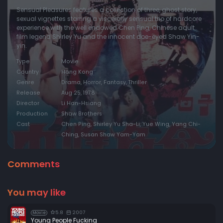
Sensual Pleasures features a collection of three, ghost story,
sexual vignettes starring a viscerally sensual trio of hardcore
experience with the well endowed Chen Ping, Chinese adult
film legend Shirley Yu and the innocent doe-eyed Shaw Yin-
yin.
Type
Movie
Country
Hong Kong
Genre
Drama, Horror, Fantasy, Thriller
Release
Aug 25, 1978
Director
Li Han-Hsiang
Production
Shaw Brothers
Cast
Chen Ping, Shirley Yu Sha-Li, Yue Wing, Yang Chi-
Ching, Susan Shaw Yam-Yam
Comments
You may like
5.8
2007
Movie
Young People Fucking