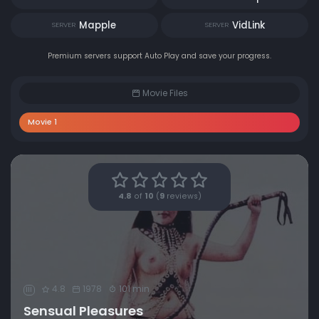
Mapple
VidLink
SERVER
SERVER
Premium servers support Auto Play and save your progress.
Movie Files
Movie 1
4.8
of
10
(
9
reviews)
4.8
1978
101 min
III
Sensual Pleasures