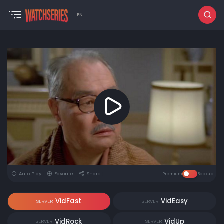
EN
Auto Play
Favorite
Share
Premium
Backup
VidFast
VidEasy
SERVER
SERVER
VidRock
VidUp
SERVER
SERVER