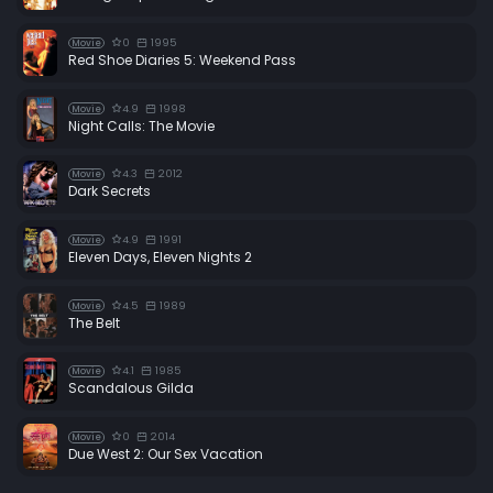
0
1995
Movie
Red Shoe Diaries 5: Weekend Pass
4.9
1998
Movie
Night Calls: The Movie
4.3
2012
Movie
Dark Secrets
4.9
1991
Movie
Eleven Days, Eleven Nights 2
4.5
1989
Movie
The Belt
4.1
1985
Movie
Scandalous Gilda
0
2014
Movie
Due West 2: Our Sex Vacation