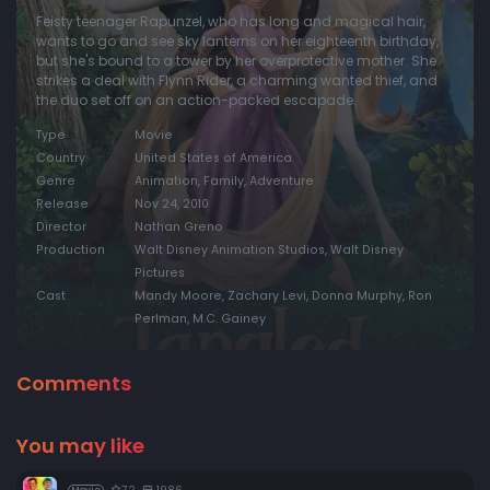
Feisty teenager Rapunzel, who has long and magical hair,
wants to go and see sky lanterns on her eighteenth birthday,
but she's bound to a tower by her overprotective mother. She
strikes a deal with Flynn Rider, a charming wanted thief, and
the duo set off on an action-packed escapade.
Type
Movie
Country
United States of America
Genre
Animation, Family, Adventure
Release
Nov 24, 2010
Director
Nathan Greno
Production
Walt Disney Animation Studios, Walt Disney
Pictures
Cast
Mandy Moore, Zachary Levi, Donna Murphy, Ron
Perlman, M.C. Gainey
Comments
You may like
7.2
1986