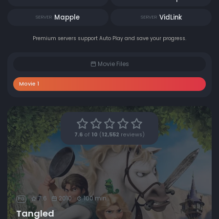
Mapple
VidLink
SERVER
SERVER
Premium servers support Auto Play and save your progress.
Movie Files
Movie 1
7.6
of
10
(
12,552
reviews)
7.6
2010
100 min
PG
Tangled