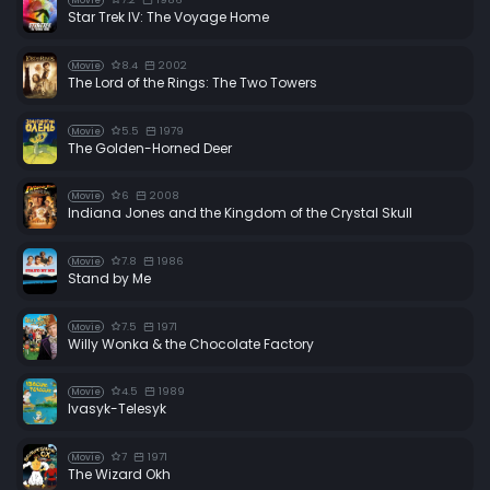
Movie
Star Trek IV: The Voyage Home
8.4
2002
Movie
The Lord of the Rings: The Two Towers
5.5
1979
Movie
The Golden-Horned Deer
6
2008
Movie
Indiana Jones and the Kingdom of the Crystal Skull
7.8
1986
Movie
Stand by Me
7.5
1971
Movie
Willy Wonka & the Chocolate Factory
4.5
1989
Movie
Ivasyk-Telesyk
7
1971
Movie
The Wizard Okh