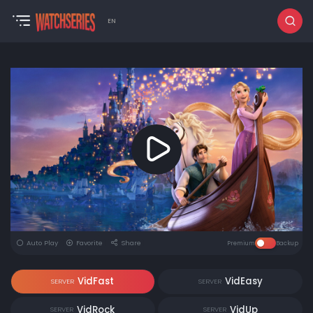
EN
Auto Play
Favorite
Share
Premium
Backup
VidFast
VidEasy
SERVER
SERVER
VidRock
VidUp
SERVER
SERVER