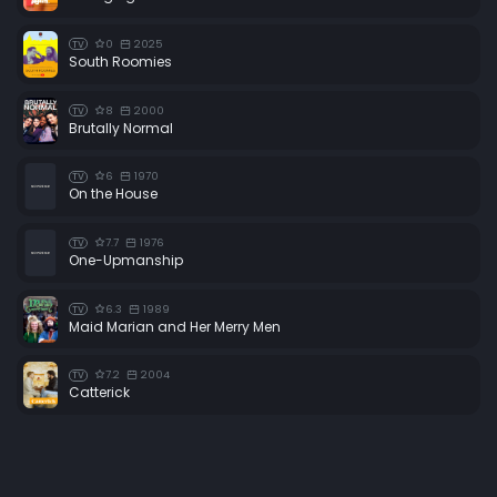
0
2025
TV
South Roomies
8
2000
TV
Brutally Normal
6
1970
TV
On the House
7.7
1976
TV
One-Upmanship
6.3
1989
TV
Maid Marian and Her Merry Men
7.2
2004
TV
Catterick