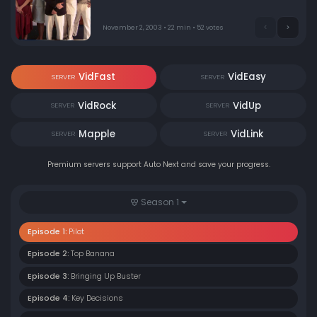
family realizes they need Michael.
November 2, 2003 • 22 min • 52 votes
VidFast
VidEasy
SERVER
SERVER
VidRock
VidUp
SERVER
SERVER
Mapple
VidLink
SERVER
SERVER
Premium servers support Auto Next and save your progress.
Season 1
Episode 1:
Pilot
Episode 2:
Top Banana
Episode 3:
Bringing Up Buster
Episode 4:
Key Decisions