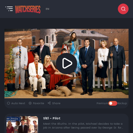
EN
Auto Next
Favorite
Share
Premium
Backup
S1E1 - Pilot
Meet the Bluths. In the pilot, Michael decides to take a
job in Arizona after being passed over by George Sr. for
head of the Bluth Company. George Sr. is jailed, and the