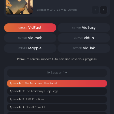
October 10, 2019 • 23 min • 25 votes
VidFast
VidEasy
SERVER
SERVER
VidRock
VidUp
SERVER
SERVER
Mapple
VidLink
SERVER
SERVER
Premium servers support Auto Next and save your progress.
Season 1
Episode 1:
The Moon and the Beast
Episode 2:
The Academy's Top Dogs
Episode 3:
A Wolf Is Born
Episode 4:
Give It Your All