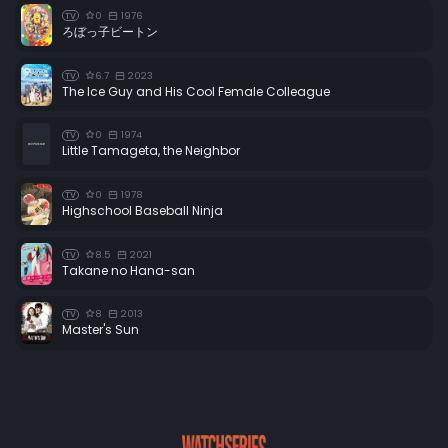
0
1976
TV
ろぼっ子ビートン
6.7
2023
TV
The Ice Guy and His Cool Female Colleague
0
1974
TV
Little Tamageta, the Neighbor
0
1978
TV
Highschool Baseball Ninja
8.5
2021
TV
Takane no Hana-san
8
2013
TV
Master's Sun