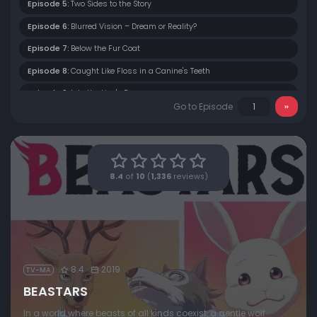
Episode 5:
Two Sides to the Story
Episode 6:
Blurred Vision – Dream or Reality?
Episode 7:
Below the Fur Coat
Episode 8:
Caught Like Floss in a Canine's Teeth
Episode 9:
Into the Lion's Den
Go to Episode
Episode 10:
A Wolf in Sheep's Clothing
Episode 11:
To the Neon District
Episode 12:
In the Storm's Wake
8.4
of
10
(
1,336
reviews)
8.4
2019
TV-MA
BEASTARS
In a world where beasts of all kinds coexist, a gentle wolf