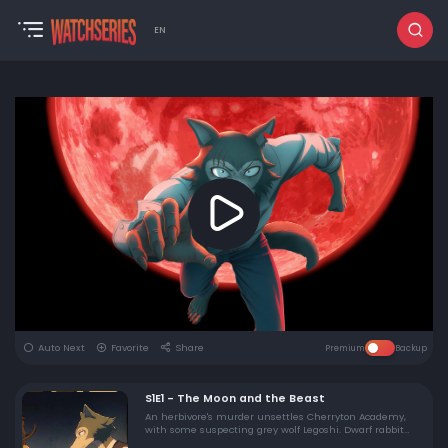
EN
Auto Next
Favorite
Share
Premium
Backup
S1E1 - The Moon and the Beast
An herbivore's murder unsettles Cherryton Academy,
with some suspecting grey wolf Legoshi. Dwarf rabbit
Haru struggles with her classmates' bullying.