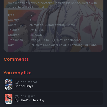
awakens to his own predatory urges as his school deals with
a murder within its midst.
Type
TV
Country
JP
Genre
Animation, Drama, Mystery, Crime
Release
Oct 10, 2019
Creator
Unknown
Production
Orange, TOHO, Fuji Television Network
Cast
Chikahiro Kobayashi, Sayaka Senbongi, Yuki Ono
Comments
You may like
6.5
2007
TV
School Days
5.8
1971
TV
Ryu the Primitive Boy