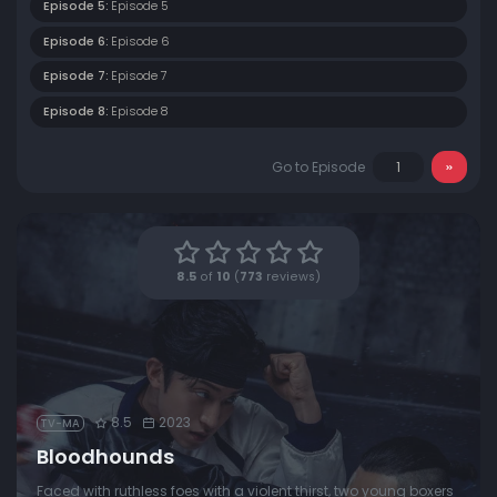
Episode 5:
Episode 5
Episode 6:
Episode 6
Episode 7:
Episode 7
Episode 8:
Episode 8
Go to Episode
8.5
of
10
(
773
reviews)
8.5
2023
TV-MA
Bloodhounds
Faced with ruthless foes with a violent thirst, two young boxers