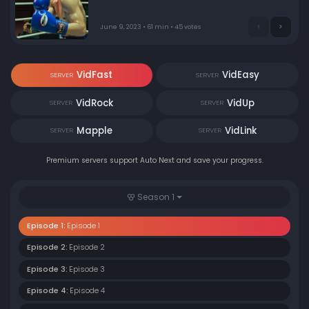
June 9, 2023 • 61 min • 45 votes
VidFast
VidEasy
SERVER
SERVER
VidRock
VidUp
SERVER
SERVER
Mapple
VidLink
SERVER
SERVER
Premium servers support Auto Next and save your progress.
Season 1
Episode 1:
Episode 1
Episode 2:
Episode 2
Episode 3:
Episode 3
Episode 4:
Episode 4