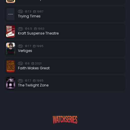
7.3
1987
TV
Trying Times
6.5
1963
TV
Kraft Suspense Theatre
7.7
1995
TV
Vertiges
8
2021
TV
Faith Makes Great
7.7
1985
TV
The Twilight Zone