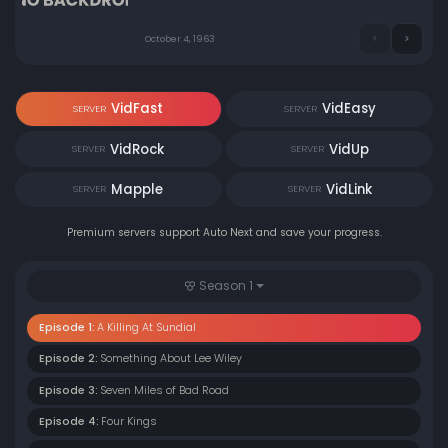
October 4, 1963
VidFast
VidEasy
SERVER
SERVER
VidRock
VidUp
SERVER
SERVER
Mapple
VidLink
SERVER
SERVER
Premium servers support Auto Next and save your progress.
Season 1
Episode 1:
A Killing At Sundial
Episode 2:
Something About Lee Wiley
Episode 3:
Seven Miles of Bad Road
Episode 4:
Four Kings