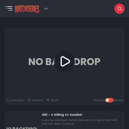
EN
Auto Next
Favorite
Share
Premium
Backup
S1E1 - A Killing At Sundial
A young interloper comes between a disgruntled wife
and her older husband.