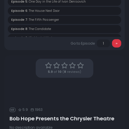
Episode 5:
One Day in the Life of Ivan Denisovich
Episode 6:
The House Next Door
Episode 7:
The Fifth Passenger
Episode 8:
The Candidate
Episode 9:
It's Mental Work
Go to Episode
Episode 10:
Corridor 400
Episode 11:
War of Nerves
Episode 12:
Runaway
5.9
of
10
(
8
reviews)
Episode 13:
The Seven Little Foys
Episode 14:
Two is the Number
Episode 15:
A Wind of Hurricane Force
Episode 16:
Wake Up Darling
5.9
1963
NR
Episode 17:
The Meal Ticket
Bob Hope Presents the Chrysler Theatre
Episode 18:
The Square Peg
No description available
Episode 19:
White Snow - Red Ice