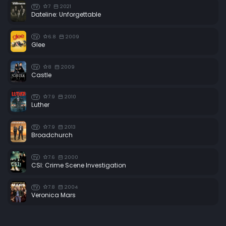
7
2021
TV
Dateline: Unforgettable
6.8
2009
TV
Glee
8
2009
TV
Castle
7.9
2010
TV
Luther
7.9
2013
TV
Broadchurch
7.6
2000
TV
CSI: Crime Scene Investigation
7.8
2004
TV
Veronica Mars