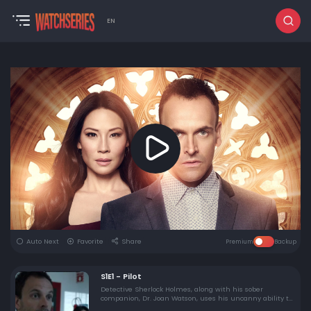
EN
Auto Next
Favorite
Share
Premium
Backup
S1E1 - Pilot
Detective Sherlock Holmes, along with his sober
companion, Dr. Joan Watson, uses his uncanny ability to
read people and analyze crimes to assist the NYPD on