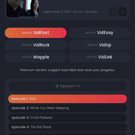
some of their more difficult cases. In the season
premiere, Holmes consults on a home invasion that
resulted in murder.
September 27, 2012 • 46 min • 45 votes
VidFast
VidEasy
SERVER
SERVER
VidRock
VidUp
SERVER
SERVER
Mapple
VidLink
SERVER
SERVER
Premium servers support Auto Next and save your progress.
Season 1
Episode 1:
Pilot
Episode 2:
While You Were Sleeping
Episode 3:
Child Predator
Episode 4:
The Rat Race