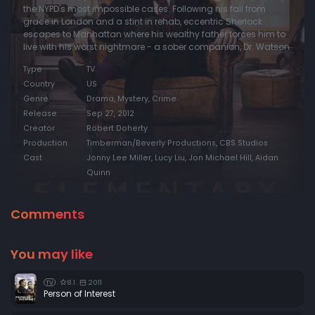
the NYPD's most impossible cases. Following his fall from
grace in London and a stint in rehab, eccentric Sherlock
Episode 20:
Dead Man's Switch
escapes to Manhattan where his wealthy father forces him to
Episode 21:
A Landmark Story
live with his worst nightmare - a sober companion, Dr. Watson.
Episode 22:
Risk Management
Type
TV
Country
US
Episode 23:
The Woman (1)
Genre
Drama, Mystery, Crime
Episode 24:
Heroine (2)
Release
Sep 27, 2012
Creator
Robert Doherty
Production
Timberman/Beverly Productions, CBS Studios
Cast
Jonny Lee Miller, Lucy Liu, Jon Michael Hill, Aidan
Quinn
Comments
You may like
8.1
2011
TV
Person of Interest