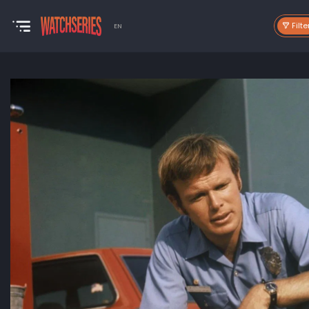
Filte
EN