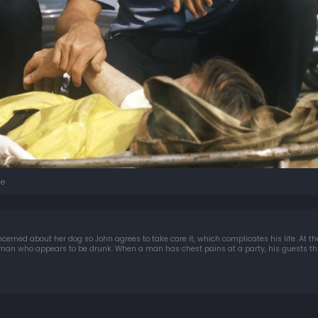
e
erned about her dog so John agrees to take care it, which complicates his life. At the
 man who appears to be drunk. When a man has chest pains at a party, his guests thin