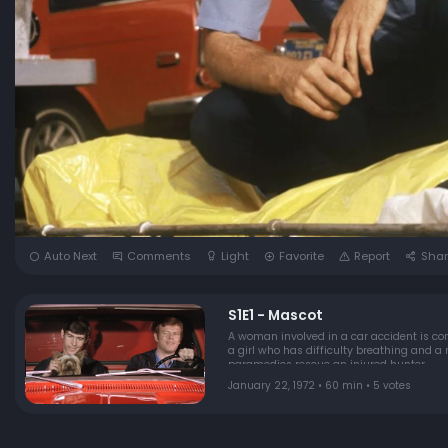
Auto Next
Comments
Light
Favorite
Report
Shar
S1E1 - Mascot
A woman involved in a car accident is conc
a girl who has difficulty breathing and a
paramedics rescue an injured hunter.
January 22, 1972 • 60 min • 5 votes