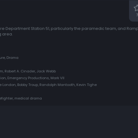
ire Department Station 51, particularly the paramedic team, and Ram
g area.
ure, Drama
m, Robert A. Cinader, Jack Webb
sion, Emergency Productions, Mark VII
ulie London, Bobby Troup, Randolph Mantooth, Kevin Tighe
refighter, medical drama