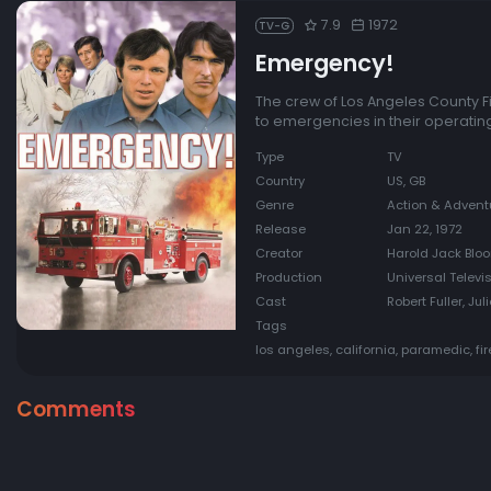
7.9
1972
TV-G
Emergency!
The crew of Los Angeles County F
to emergencies in their operatin
Type
TV
Country
US, GB
Genre
Action & Advent
Release
Jan 22, 1972
Creator
Harold Jack Bloo
Production
Universal Televi
Cast
Robert Fuller, J
Tags
los angeles, california, paramedic, fi
Comments