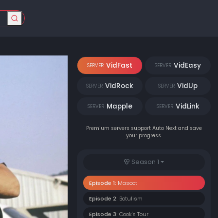
VidFast
VidEasy
SERVER
SERVER
VidRock
VidUp
SERVER
SERVER
Mapple
VidLink
SERVER
SERVER
Premium servers support Auto Next and save
your progress.
Season 1
Episode 1:
Mascot
Episode 2:
Botulism
Episode 3:
Cook's Tour