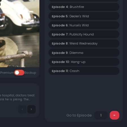
Episode 4:
Brushfire
Episode 5:
Dealer's Wild
Episode 6:
Nurse's Wild
Episode 7:
Publicity Hound
Episode 8:
Weird Wednesday
Episode 9:
Dilemma
Episode 10:
Hang-up
Episode 11:
Crash
Premium
Backup
 hospital, doctors treat
k he is joking. The
Go to Episode