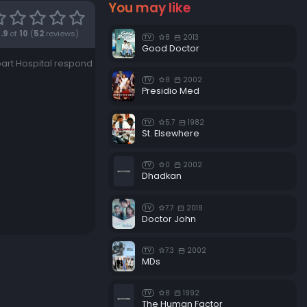
You may like
7.9
of
10
(
52
reviews)
8
2013
TV
Good Doctor
part Hospital respond
8
2002
TV
Presidio Med
5.7
1982
TV
St. Elsewhere
0
2002
TV
Dhadkan
7.7
2019
TV
Doctor John
7.3
2002
TV
MDs
8
1992
TV
The Human Factor