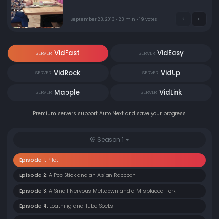
producer Chuck Lorre.
September 23, 2013 • 23 min • 19 votes
VidFast
VidEasy
SERVER
SERVER
VidRock
VidUp
SERVER
SERVER
Mapple
VidLink
SERVER
SERVER
Premium servers support Auto Next and save your progress.
Season 1
Episode 1:
Pilot
Episode 2:
A Pee Stick and an Asian Raccoon
Episode 3:
A Small Nervous Meltdown and a Misplaced Fork
Episode 4:
Loathing and Tube Socks