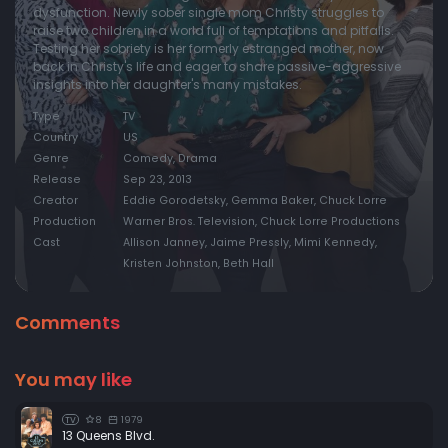
dysfunction. Newly sober single mom Christy struggles to
raise two children in a world full of temptations and pitfalls.
Episode 20:
Clumsy Monkeys and a Tilted Uterus
Testing her sobriety is her formerly estranged mother, now
Episode 21:
Broken Dreams and Blocked Arteries
back in Christy's life and eager to share passive-aggressive
insights into her daughter's many mistakes.
Episode 22:
Smokey Taylor and a Deathbed Confession
Type
TV
Country
US
Genre
Comedy, Drama
Release
Sep 23, 2013
Creator
Eddie Gorodetsky, Gemma Baker, Chuck Lorre
Production
Warner Bros. Television, Chuck Lorre Productions
Cast
Allison Janney, Jaime Pressly, Mimi Kennedy,
Kristen Johnston, Beth Hall
Comments
You may like
8
1979
TV
13 Queens Blvd.