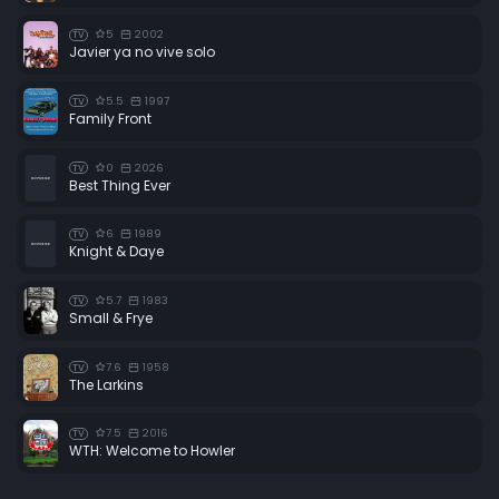
5
2002
TV
Javier ya no vive solo
5.5
1997
TV
Family Front
0
2026
TV
Best Thing Ever
6
1989
TV
Knight & Daye
5.7
1983
TV
Small & Frye
7.6
1958
TV
The Larkins
7.5
2016
TV
WTH: Welcome to Howler