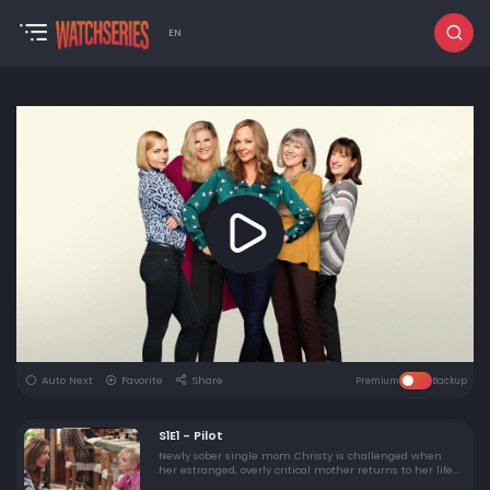
EN
Auto Next
Favorite
Share
Premium
Backup
S1E1 - Pilot
Newly sober single mom Christy is challenged when
her estranged, overly critical mother returns to her life
in the series premiere of this comedy from executive