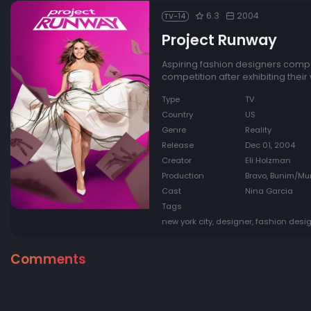
6.3
2004
TV-14
Project Runway
Aspiring fashion designers compet
competition after exhibiting their 
Type
TV
Country
US
Genre
Reality
Release
Dec 01, 2004
Creator
Eli Holzman
Production
Bravo, Bunim/Murr
Cast
Nina Garcia
Tags
new york city, designer, fashion desig
Comments