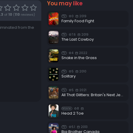
You may like
.3
of
10
(
110
reviews)
0
2019
TV
Family Food Fight
liminated from the
7.6
2019
TV
The Last Cowboy
4
2022
TV
Snake in the Grass
5
2010
TV
Solitary
5
2021
TV
All That Glitters: Britain's Next Jewellery Star
8
Movie
Head 2 Toe
5.1
2013
TV
Big Brother Canada