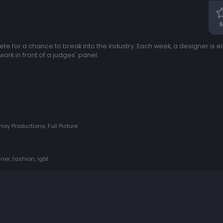
6
e for a chance to break into the industry. Each week, a designer is e
work in front of a judges' panel.
ay Productions, Full Picture
ner, fashion, lgbt