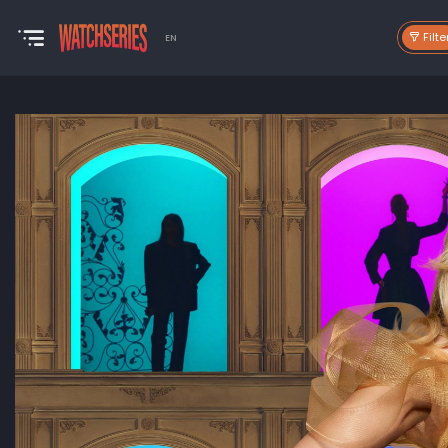
Filte
EN