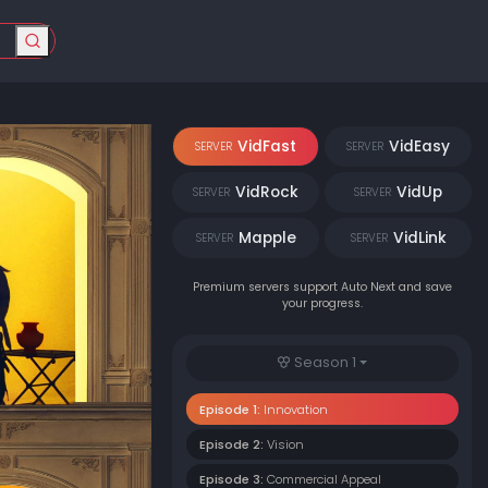
VidFast
VidEasy
SERVER
SERVER
VidRock
VidUp
SERVER
SERVER
Mapple
VidLink
SERVER
SERVER
Premium servers support Auto Next and save
your progress.
Season 1
Episode 1:
Innovation
Episode 2:
Vision
Episode 3:
Commercial Appeal