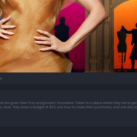
e
d are given their first assignment: Innovation. Taken to a place where they are to get 
ery store. They have a budget of $50, one hour to make their purchases, and one day t