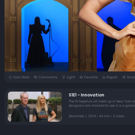
Auto Next
Comments
Light
Favorite
Report
Shar
S1E1 - Innovation
The 14 hopefuls all meet up in New York an
designers are shocked to see it is a groc
December 1, 2004 • 44 min • 2 votes