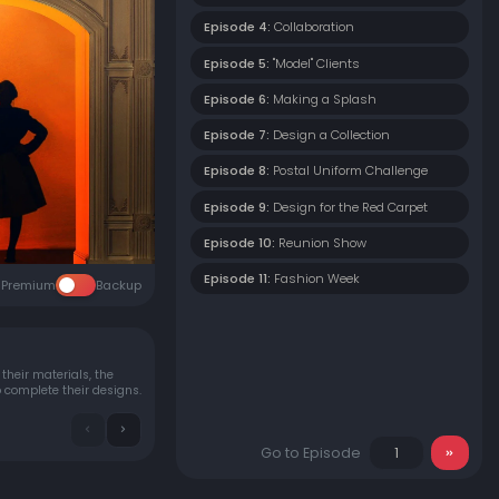
Episode 4:
Collaboration
Episode 5:
"Model" Clients
Episode 6:
Making a Splash
Episode 7:
Design a Collection
Episode 8:
Postal Uniform Challenge
Episode 9:
Design for the Red Carpet
Episode 10:
Reunion Show
Episode 11:
Fashion Week
Premium
Backup
their materials, the
o complete their designs.
Go to Episode