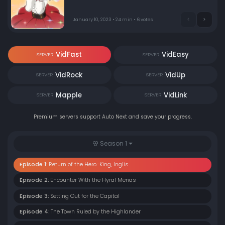
January 10, 2023 • 24 min • 6 votes
VidFast
VidEasy
SERVER
SERVER
VidRock
VidUp
SERVER
SERVER
Mapple
VidLink
SERVER
SERVER
Premium servers support Auto Next and save your progress.
Season 1
Episode 1:
Return of the Hero-King, Inglis
Episode 2:
Encounter With the Hyral Menas
Episode 3:
Setting Out for the Capital
Episode 4:
The Town Ruled by the Highlander