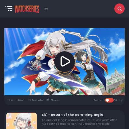
EN
Auto Next
Favorite
Share
Premium
Backup
S1E1 - Return of the Hero-King, Inglis
An ancient king is reincarnated countless years after
his death so that he can truly master the blade.