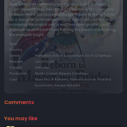
After living a life devoted to serving his country and people,
Inglis’ one wish to be free of a king’s burden and to train was
actually heard, but as a beautiful girl! Reborn in the far future
as a daughter to renowned knights, Inglis can now focus on
mastering the martial arts. A wish has been granted, and
Inglis will be on the front lines fulfilling the dream of becoming
the strongest knight.
Type
TV
Country
JP
Genre
Animation, Action & Adventure, Sci-Fi & Fantasy
Release
Jan 10, 2023
Creator
Unknown
Production
Studio Comet, Nippon Columbia
Cast
Akari Kito, Ai Kakuma, Tomori Kusunoki, Wakana
Kuramochi, Haruka Shiraishi
Comments
You may like