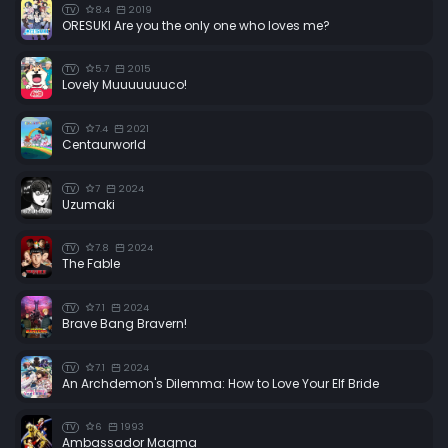
8.4
2019
TV
ORESUKI Are you the only one who loves me?
5.7
2015
TV
Lovely Muuuuuuuco!
7.4
2021
TV
Centaurworld
7
2024
TV
Uzumaki
7.8
2024
TV
The Fable
7.1
2024
TV
Brave Bang Bravern!
7.1
2024
TV
An Archdemon's Dilemma: How to Love Your Elf Bride
6
1993
TV
Ambassador Magma