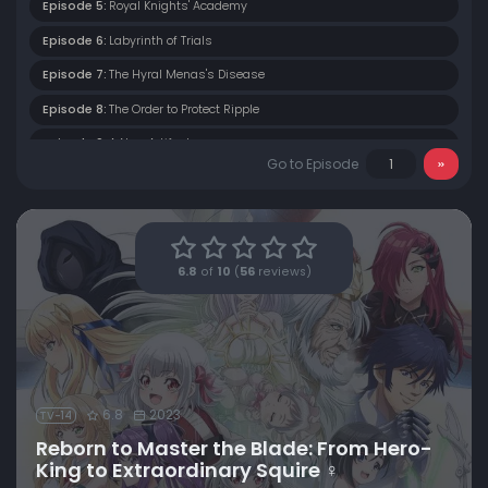
Episode 5:
Royal Knights' Academy
Episode 6:
Labyrinth of Trials
Episode 7:
The Hyral Menas's Disease
Episode 8:
The Order to Protect Ripple
Episode 9:
A New Artifact
Go to Episode
Episode 10:
The Plan to Attack a Highlander
Episode 11:
Butt-Kicking Squire
Episode 12:
Clash! Hero-King vs. King of Rainbows
6.8
of
10
(
56
reviews)
6.8
2023
TV-14
Reborn to Master the Blade: From Hero-
King to Extraordinary Squire ♀