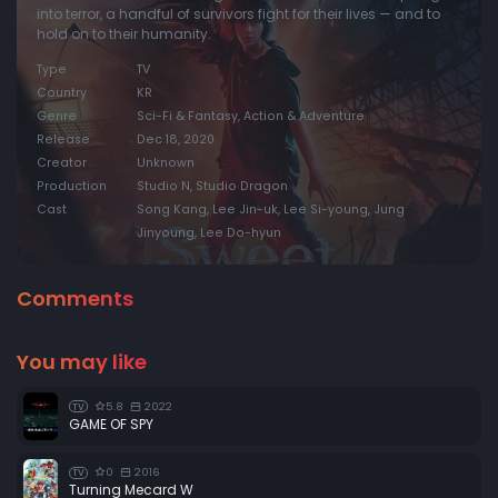
into terror, a handful of survivors fight for their lives — and to
hold on to their humanity.
Type
TV
Country
KR
Genre
Sci-Fi & Fantasy, Action & Adventure
Release
Dec 18, 2020
Creator
Unknown
Production
Studio N, Studio Dragon
Cast
Song Kang, Lee Jin-uk, Lee Si-young, Jung
Jinyoung, Lee Do-hyun
Comments
You may like
5.8
2022
TV
GAME OF SPY
0
2016
TV
Turning Mecard W