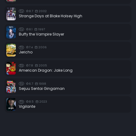
8.7
2002
TV
Strange Days at Blake Holsey High
8.1
1997
TV
Buffy the Vampire Slayer
7.4
2006
TV
Jericho
7.8
2005
TV
American Dragon: Jake Long
6.7
1998
TV
Seijuu Sentai Gingaman
8.5
2023
TV
Vigilante