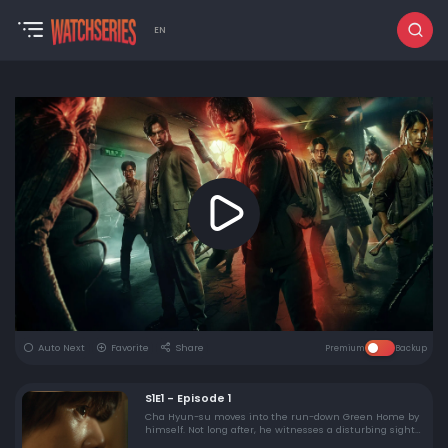
EN
Auto Next
Favorite
Share
Premium
Backup
S1E1 - Episode 1
Cha Hyun-su moves into the run-down Green Home by
himself. Not long after, he witnesses a disturbing sight
in his neighbor's apartment.