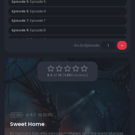
Episode 5:
Episode 5
Episode 6:
Episode 6
Episode 7:
Episode 7
Episode 8:
Episode 8
Episode 9:
Episode 9
Go to Episode
Episode 10:
Episode 10
8.2
of
10
(
1,601
reviews)
8.2
2020
TV-MA
Sweet Home
As humans turn into savage monsters and the world plunges