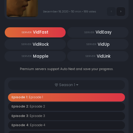
December 18, 2020 • 50 min • 189 votes
VidFast
VidEasy
SERVER
SERVER
VidRock
VidUp
SERVER
SERVER
Mapple
VidLink
SERVER
SERVER
Premium servers support Auto Next and save your progress.
Season 1
Episode 1:
Episode 1
Episode 2:
Episode 2
Episode 3:
Episode 3
Episode 4:
Episode 4