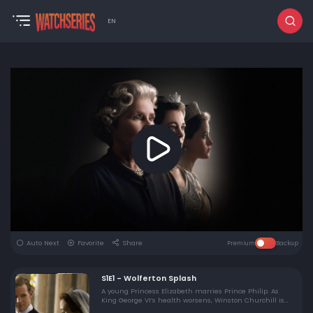
EN
Auto Next
Favorite
Share
Premium
Backup
S1E1 - Wolferton Splash
A young Princess Elizabeth marries Prince Philip. As
King George VI’s health worsens, Winston Churchill is
elected prime minister for the second time.