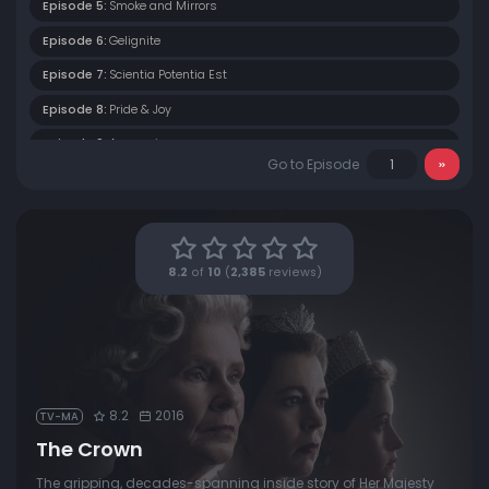
Episode 5:
Smoke and Mirrors
Episode 6:
Gelignite
Episode 7:
Scientia Potentia Est
Episode 8:
Pride & Joy
Episode 9:
Assassins
Go to Episode
Episode 10:
Gloriana
8.2
of
10
(
2,385
reviews)
8.2
2016
TV-MA
The Crown
The gripping, decades-spanning inside story of Her Majesty