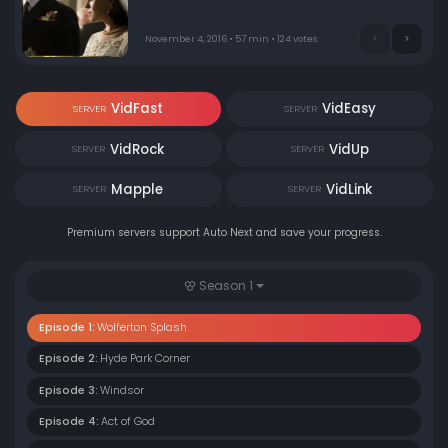
November 4, 2016 • 57 min • 124 votes
VidFast
VidEasy
SERVER
SERVER
VidRock
VidUp
SERVER
SERVER
Mapple
VidLink
SERVER
SERVER
Premium servers support Auto Next and save your progress.
Season 1
Episode 1:
Wolferton Splash
Episode 2:
Hyde Park Corner
Episode 3:
Windsor
Episode 4:
Act of God