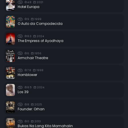
4.8
2021
TV
Hotel Europa
9
1999
TV
O Auto da Compadecida
8.3
2024
TV
The Empress of Ayodhaya
6
1956
TV
Armchair Theatre
7.8
1998
TV
Hornblower
8.5
2024
TV
Los 39
8
2025
TV
Founder: Orhan
0
2013
TV
Bukas Na Lang Kita Mamahalin