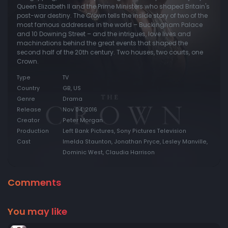
Queen Elizabeth II and the Prime Ministers who shaped Britain's
post-war destiny. The Crown tells the inside story of two of the
most famous addresses in the world – Buckingham Palace
and 10 Downing Street – and the intrigues, love lives and
machinations behind the great events that shaped the
second half of the 20th century. Two houses, two courts, one
Crown.
Type
TV
Country
GB, US
Genre
Drama
Release
Nov 04, 2016
Creator
Peter Morgan
Production
Left Bank Pictures, Sony Pictures Television
Cast
Imelda Staunton, Jonathan Pryce, Lesley Manville,
Dominic West, Claudia Harrison
Comments
You may like