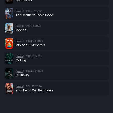
6.5
2026
Movie
The Death of Robin Hood
6
2026
Movie
Moana
6.4
2026
Movie
Minions & Monsters
8.1
2026
Movie
Colony
6.4
2026
Movie
Leviticus
7.1
2026
Movie
Your Heart Will Be Broken