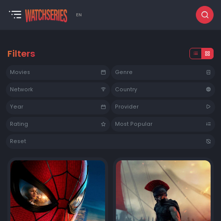
EN
Filters
Movies
Genre
Network
Country
Year
Provider
Rating
Most Popular
Reset