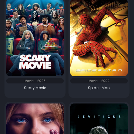
Movie
2026
Movie
2002
Scary Movie
Spider-Man