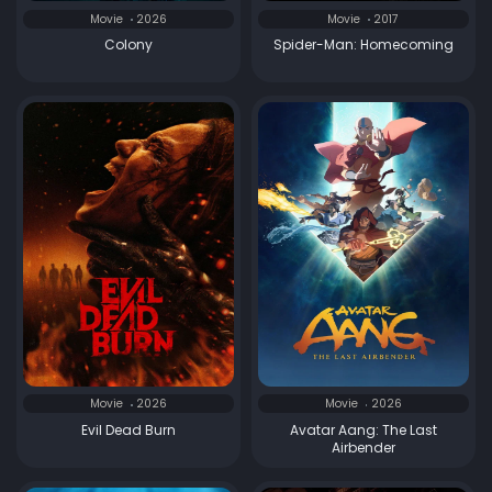
Movie
2026
Movie
2017
Colony
Spider-Man: Homecoming
Movie
2026
Movie
2026
Evil Dead Burn
Avatar Aang: The Last
Airbender