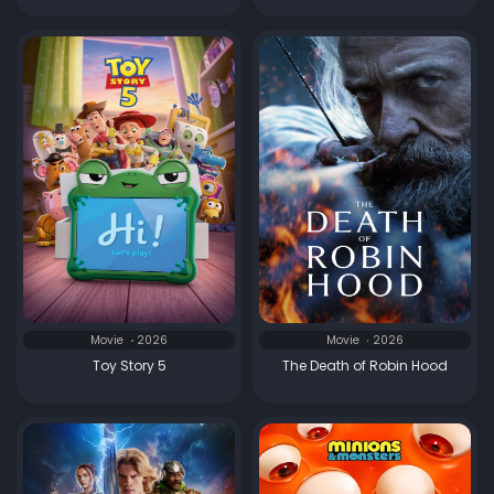
Movie
2026
Movie
2026
Toy Story 5
The Death of Robin Hood