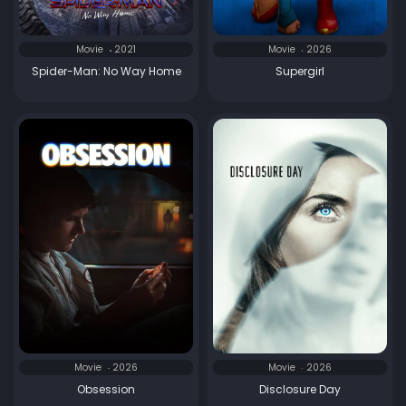
Movie
2021
Movie
2026
Spider-Man: No Way Home
Supergirl
Movie
2026
Movie
2026
Obsession
Disclosure Day