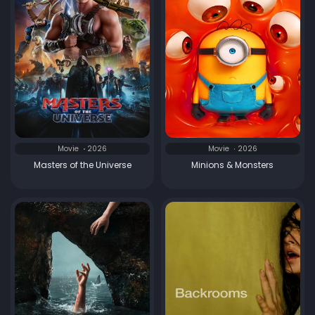
Movie
2026
Movie
2026
Masters of the Universe
Minions & Monsters