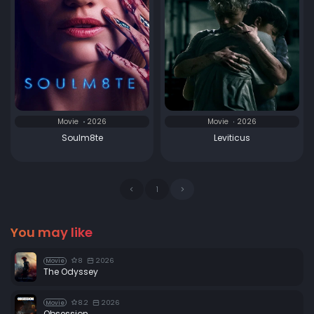
Movie
2026
Movie
2026
Soulm8te
Leviticus
1
You may like
8
2026
Movie
The Odyssey
8.2
2026
Movie
Obsession