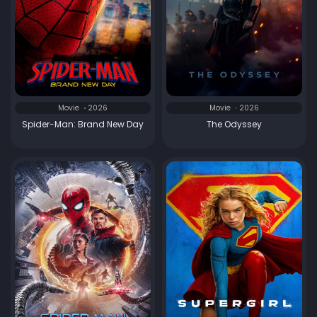
Movie
2026
Movie
2026
Spider-Man: Brand New Day
The Odyssey