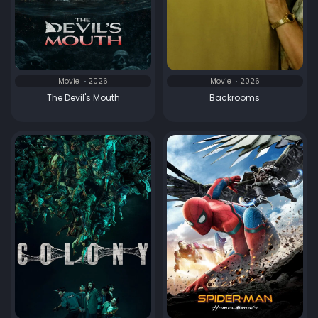
Movie
2026
Movie
2026
The Devil's Mouth
Backrooms